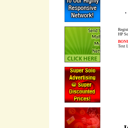
Regist
HP So
BON
Text 
I