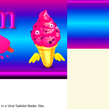
in a Viral Safelist Mailer Site.