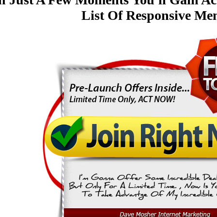
List Of Responsive Me