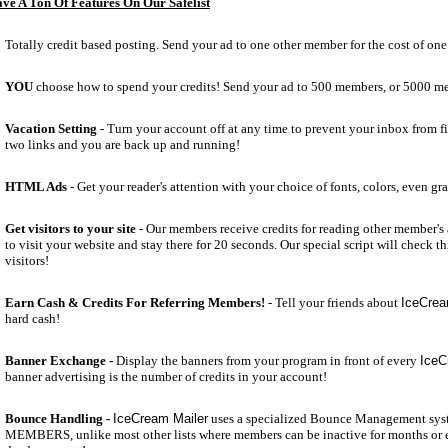
ve A Ton Of Features On Our Safelist
Totally credit based posting. Send your ad to one other member for the cost of one 
YOU
choose how to spend your credits! Send your ad to 500 members, or 5000 m
Vacation Setting
- Turn your account off at any time to prevent your inbox from fil
two links and you are back up and running!
HTML Ads
- Get your reader's attention with your choice of fonts, colors, even gr
Get visitors to your site -
Our members receive credits for reading other member's a
to visit your website and stay there for 20 seconds. Our special script will check t
visitors!
Earn Cash & Credits For Referring Members!
- Tell your friends about
IceCrea
hard cash!
Banner Exchange -
Display the banners from your program in front of every
IceC
banner advertising is the number of credits in your account!
Bounce Handling -
IceCream Mailer
uses a specialized Bounce Management sys
MEMBERS, unlike most other lists where members can be inactive for months or 