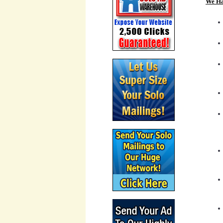
We Ha