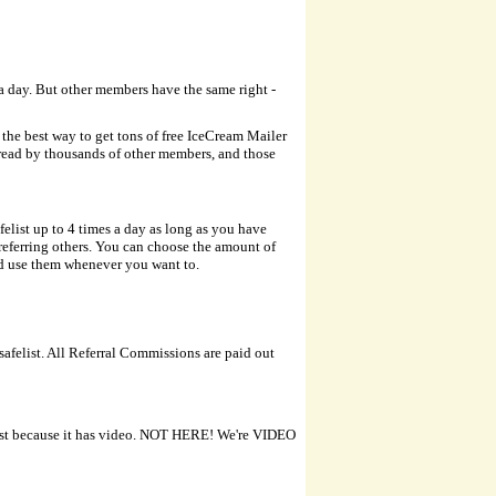
 a day. But other members have the same right -
d the best way to get tons of free IceCream Mailer
 read by thousands of other members, and those
felist up to 4 times a day as long as you have
r referring others. You can choose the amount of
and use them whenever you want to.
safelist. All Referral Commissions are paid out
 just because it has video. NOT HERE! We're VIDEO