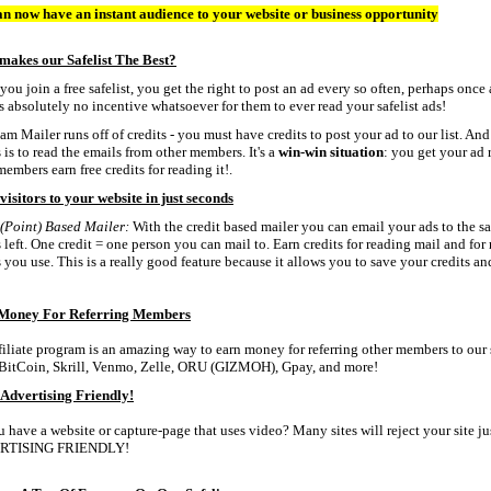
n now have an instant audience to your website or business opportunity
makes our Safelist The Best?
ou join a free safelist, you get the right to post an ad every so often, perhaps once
is absolutely no incentive whatsoever for them to ever read your safelist ads!
am Mailer runs off of credits - you must have credits to post your ad to our list. An
s is to read the emails from other members. It's a
win-win situation
: you get your ad
members earn free credits for reading it!.
visitors to your website in just seconds
(Point) Based Mailer:
With the credit based mailer you can email your ads to the sa
s left. One credit = one person you can mail to. Earn credits for reading mail and fo
s you use. This is a really good feature because it allows you to save your credits 
Money For Referring Members
filiate program is an amazing way to earn money for referring other members to our 
BitCoin, Skrill, Venmo, Zelle, ORU (GIZMOH), Gpay, and more!
Advertising Friendly!
 have a website or capture-page that uses video? Many sites will reject your site
RTISING FRIENDLY!