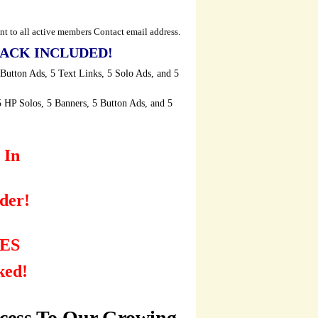
t to all active members Contact email address.
ACK INCLUDED!
 Button Ads, 5 Text Links, 5 Solo Ads, and 5
5 HP Solos, 5 Banners, 5 Button Ads, and 5
 In
der!
ES
ked!
ccess To Our Growing