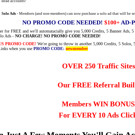
dead accounts!
Solo Ads
- Members (and non-members) can now purchase a solo ad that will be sen
NO PROMO CODE NEEDED!
$100+
AD-P
er for FREE and we'll automatacially give you 5,000 Credits, 5 Banner Ads, 5
lo Ads -
NO CHARGE! NO PROMO CODE NEEDED!
US PROMO CODE!
We're going to throw in another 5,000 Credits, 5 Solos, 
Links when you use
PROMO CODE:
newmember
OVER 250 Traffic Sites
Our FREE Referral Buil
Members WIN BONUS
For EVERY 10 Ads Clic
n Just A Few Moments You'll Gain A