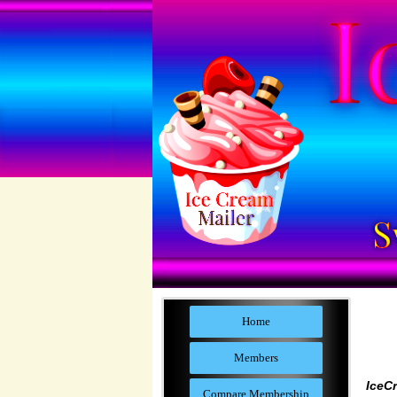
Home
Members
IceC
Compare Membership