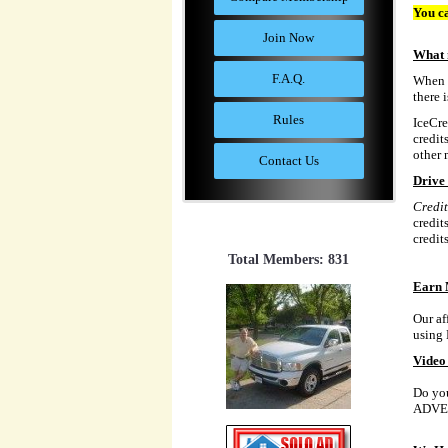
You ca
Join Now
What 
F.A.Q.
When y
there 
Rules
IceCre
credit
other 
Contact Us
Drive 
Credit
credit
credit
Total Members: 831
Earn 
Our af
using 
Video 
Do you
ADVE