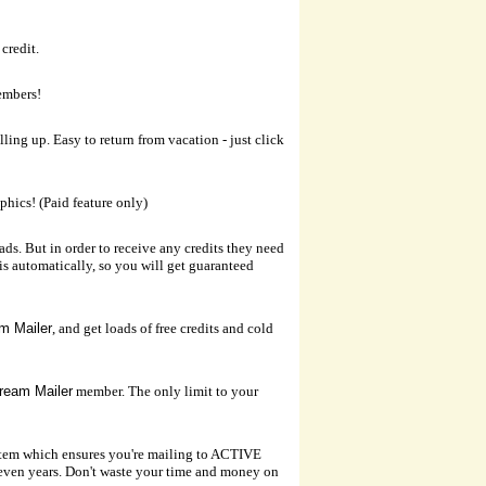
credit.
embers!
ling up. Easy to return from vacation - just click
aphics! (Paid feature only)
ds. But in order to receive any credits they need
his automatically, so you will get guaranteed
m Mailer
, and get loads of free credits and cold
ream Mailer
member. The only limit to your
tem which ensures you're mailing to ACTIVE
even years. Don't waste your time and money on