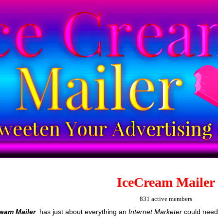
IceCream Mailer
831 active members
ream Mailer
has just about everything an
Internet Marketer
could need 