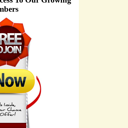
mbers